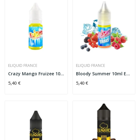
ELIQUID FRANCE
ELIQUID FRANCE
Crazy Mango Fruizee 10ml - eLiquid France
Bloody Summer 10ml Esalt - Eliquid France
5,40 €
5,40 €