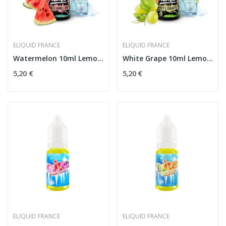
ELIQUID FRANCE
ELIQUID FRANCE
Watermelon 10ml Lemon'Time - Eliquid France
White Grape 10ml Lemon'Time - Eliquid France
5,20 €
5,20 €
ELIQUID FRANCE
ELIQUID FRANCE