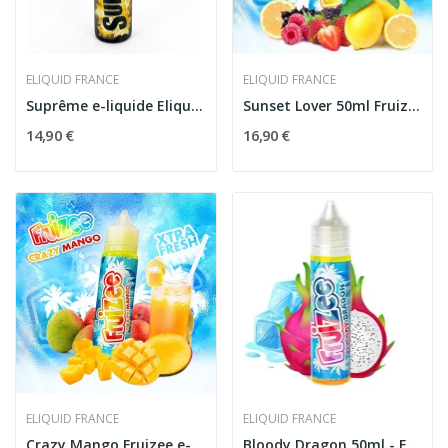
ELIQUID FRANCE
ELIQUID FRANCE
Suprême e-liquide Eliquid France
Sunset Lover 50ml Fruizee
14,90 €
16,90 €
ELIQUID FRANCE
ELIQUID FRANCE
Crazy Mango Fruizee e-liquide
Bloody Dragon 50ml - Fruizee by Eliquid France