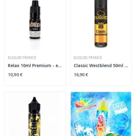
ELIQUID FRANCE
ELIQUID FRANCE
Relax 10ml Premium - eLiquid France
Classic Westblend 50ml - The Originals by...
10,90 €
16,90 €