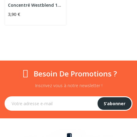
Concentré Westblend 10ml - Eliquid France
3,90 €
Besoin De Promotions ?
Inscrivez vous à notre newsletter !
S’abonner