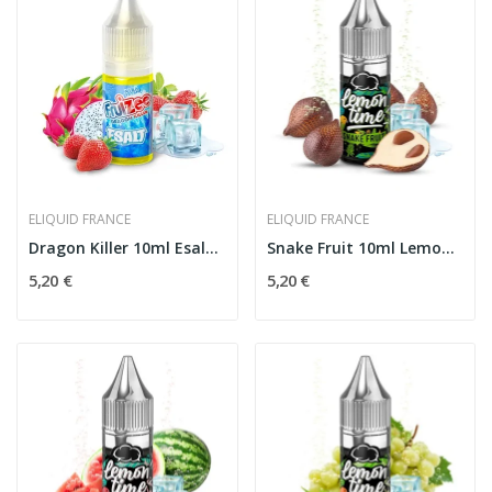
ELIQUID FRANCE
ELIQUID FRANCE
Dragon Killer 10ml Esalt - Eliquid France
Snake Fruit 10ml Lemon'Time - Eliquid France
5,20 €
5,20 €