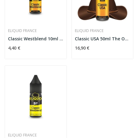
ELIQUID FRANCE
ELIQUID FRANCE
Classic Westblend 10ml The Originals - Eliquid...
Classic USA 50ml The Originals - Eliquid France
4,40 €
16,90 €
ELIQUID FRANCE