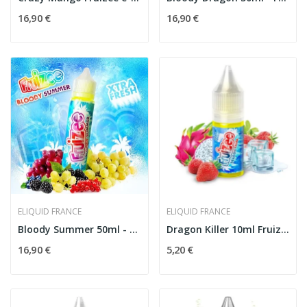
16,90 €
16,90 €
ELIQUID FRANCE
ELIQUID FRANCE
Bloody Summer 50ml - Fruizee by Eliquid France
Dragon Killer 10ml Fruizee - Eliquid France
16,90 €
5,20 €