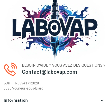
BESOIN D'AIDE ? VOUS AVEZ DES QUESTIONS ?
Contact@labovap.com
BDK – FR38941712028
6580 Vouneuil-sous-Biard
Information
