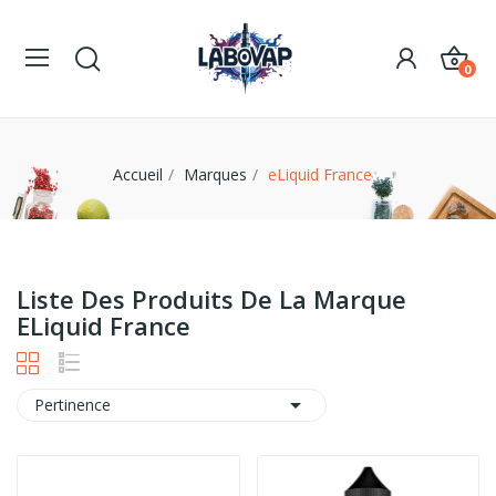
0
Accueil
Marques
eLiquid France
Liste Des Produits De La Marque
ELiquid France

Pertinence