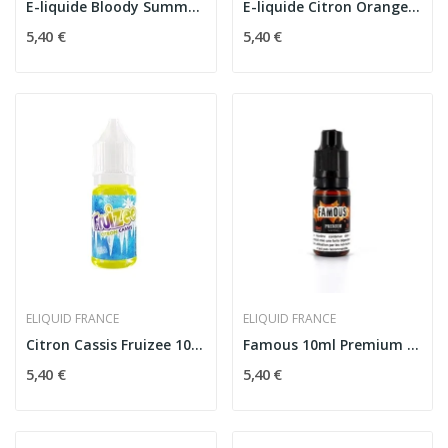
E-liquide Bloody Summer Fruizee 10ml - eLiquid...
E-liquide Citron Orange Mandarine Fruizee 10ml
5,40 €
5,40 €
ELIQUID FRANCE
ELIQUID FRANCE
Citron Cassis Fruizee 10ml - eLiquid France
Famous 10ml Premium - E-liquide Tabac Gourmand...
5,40 €
5,40 €